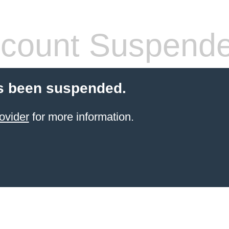
count Suspend
s been suspended.
ovider
for more information.