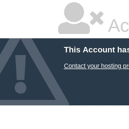
Ac
This Account ha
Contact your hosting pr